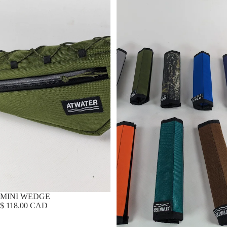
MINI WEDGE
$ 118.00 CAD