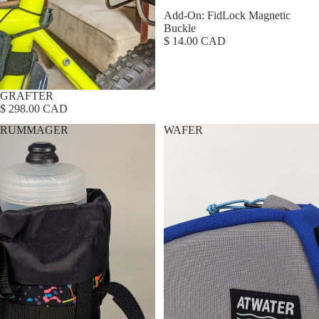
Add-On: FidLock Magnetic
Buckle
$ 14.00 CAD
GRAFTER
$ 298.00 CAD
RUMMAGER
WAFER