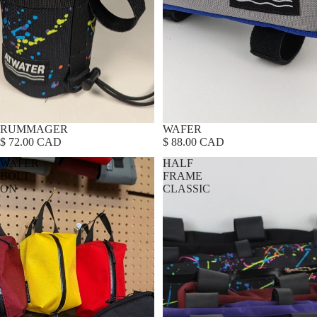
RUMMAGER
WAFER
$ 72.00 CAD
$ 88.00 CAD
WAFER
HALF
BOLT
FRAME
ON
CLASSIC