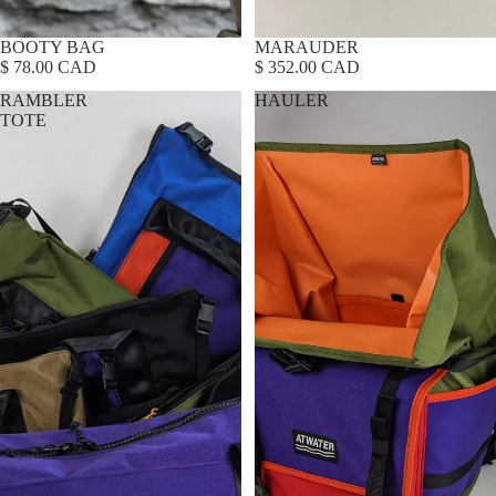
BOOTY BAG
MARAUDER
$ 78.00 CAD
$ 352.00 CAD
RAMBLER
HAULER
TOTE