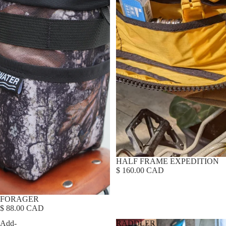
HALF FRAME EXPEDITION
$ 160.00 CAD
FORAGER
$ 88.00 CAD
Add-
RADDLER