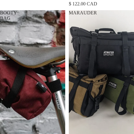
$ 122.00 CAD
BOOTY
MARAUDER
BAG