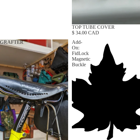
TOP TUBE COVER
$ 34.00 CAD
GRAFTER
Add-
On:
FidLock
Magnetic
Buckle