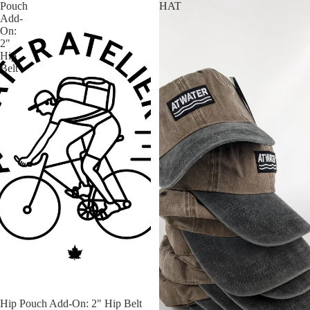
Pouch
HAT
Add-
On:
2"
Hip
Belt
Hip Pouch Add-On: 2" Hip Belt