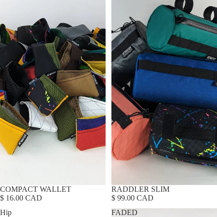
COMPACT WALLET
RADDLER SLIM
$ 16.00 CAD
$ 99.00 CAD
Hip
FADED