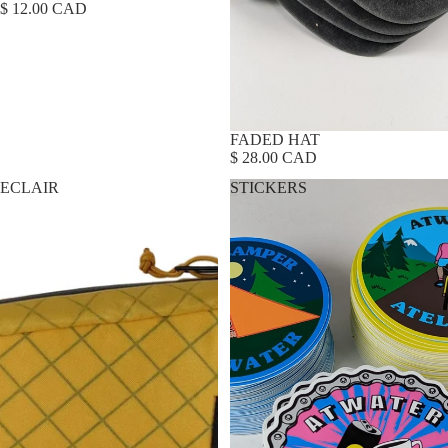
$ 12.00 CAD
FADED HAT
$ 28.00 CAD
ECLAIR
STICKERS