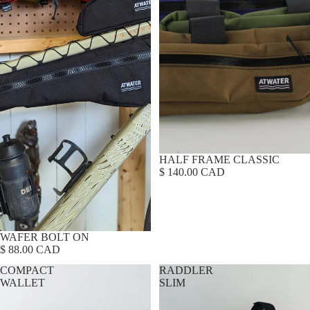
HALF FRAME CLASSIC
$ 140.00 CAD
WAFER BOLT ON
$ 88.00 CAD
COMPACT
RADDLER
WALLET
SLIM