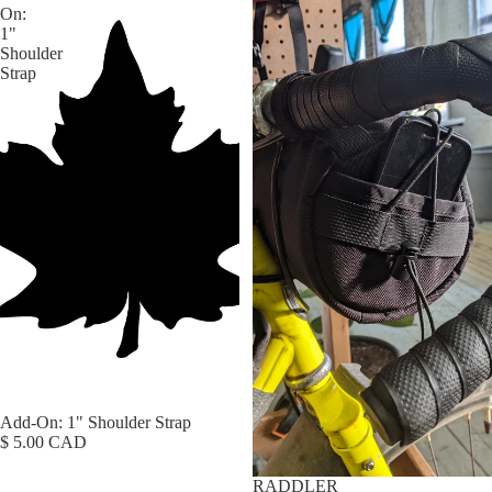
On:
1"
Shoulder
Strap
Add-On: 1" Shoulder Strap
$ 5.00 CAD
RADDLER