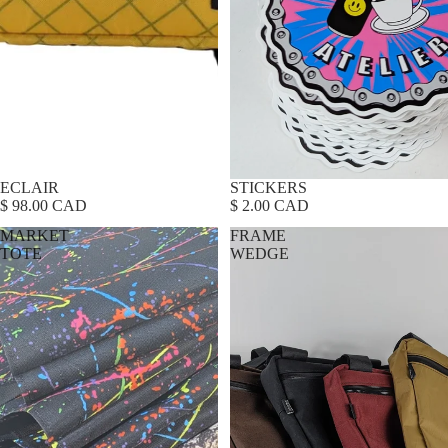
ECLAIR
Sold out
STICKERS
$ 98.00 CAD
$ 2.00 CAD
MARKET
FRAME
TOTE
WEDGE