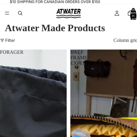
$10 SHIPPING FOR CANADIAN ORDERS OVER $150
Total
items
in
cart:
0
Atwater Made Products
Filter
Column gri
FORAGER
HALF
FRAME
EXPEDITION