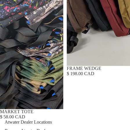
FRAME WEDGE
$ 198.00 CAD
MARKET TOTE
$ 58.00 CAD
Atwater Dealer Locations