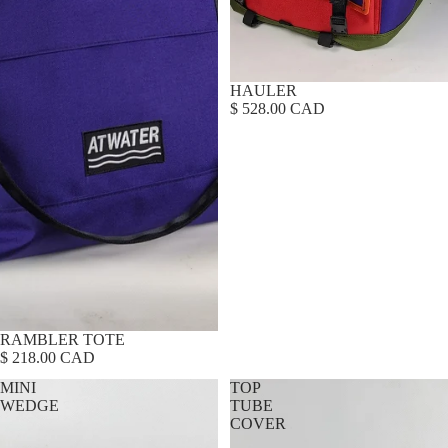
HAULER
$ 528.00 CAD
RAMBLER TOTE
$ 218.00 CAD
MINI
TOP
WEDGE
TUBE
COVER