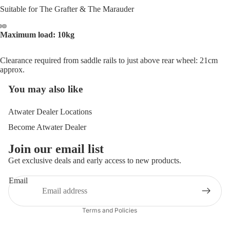
Suitable for The Grafter & The Marauder
Maximum load: 10kg
Open
Open
Open
image
image
image
Clearance required from saddle rails to just above rear wheel: 21cm
in
in
in
approx.
full
full
full
screen
screen
screen
You may also like
Atwater Dealer Locations
Become Atwater Dealer
Join our email list
Get exclusive deals and early access to new products.
Privacy policy
Terms of service
Email
Contact information
Terms and Policies