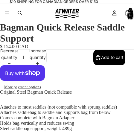
$10 SHIPPING FOR CANADIAN ORDERS OVER $150
Total
items
in
cart:
0
Bagman Quick Release Saddle
Support
$ 154.00 CAD
Decrease
Increase
quantity
quantity
Add to cart
More payment options
Original Steel Bagman Quick Release
Attaches to most saddles (not compatible with sprung saddles)
Attaches saddlebag to saddle and supports bag from below
Comes complete with Bagman Adapter
Holds bag vertically and reduces swing
Steel saddlebag support, weight: 489g